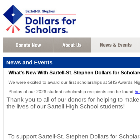
News and Events
What's New With Sartell-St. Stephen Dollars for Schola
We were excited to award our first scholarships at SHS Awards N
Photos of our 2026 student scholarship recipients can be found
he
Thank you to all of our donors for helping to make
the lives of our Sartell High School students!
To support Sartell-St. Stephen Dollars for Scholars