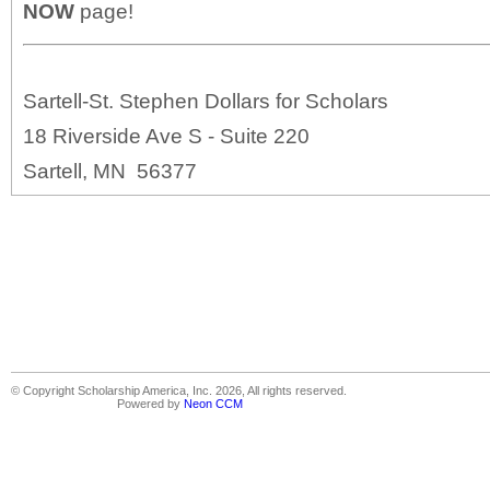
NOW
page!
Sartell-St. Stephen Dollars for Scholars
18 Riverside Ave S - Suite 220
Sartell, MN 56377
© Copyright Scholarship America, Inc. 2026, All rights reserved.
Powered by
Neon CCM